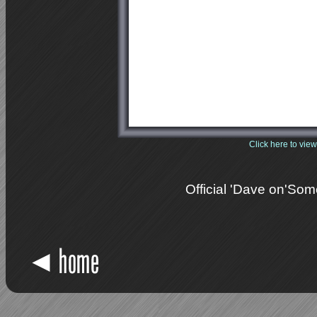
<
Click here to view
Official 'Dave on'So