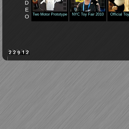
D
E
Two Motor Prototype
NYC Toy Fair 2010
Official T
O