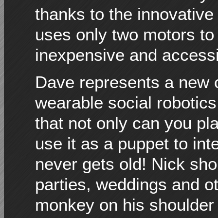
thanks to the innovativ
uses only two motors to b
inexpensive and accessib
Dave represents a new cl
wearable social robotics
that not only can you pl
use it as a puppet to int
never gets old! Nick sh
parties, weddings and ot
monkey on his shoulder