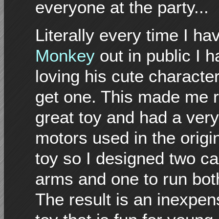
everyone at the party...
Literally every time I ha
Monkey
out in public I
loving his cute characte
get one. This made me r
great toy and had a very
motors used in the origi
toy so I designed two c
arms and one to run bo
The result is an inexpen