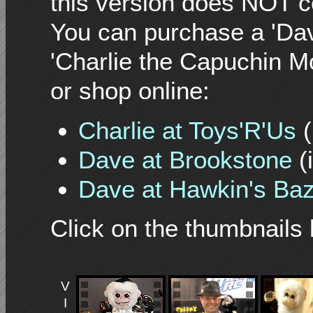
this version does NOT c
You can purchase a 'Da
'Charlie the Capuchin Mo
or shop online:
Charlie at Toys'R'Us
(
Dave at Brookstone
(
Dave at Hawkin's Ba
Click on the thumbnails 
V
I