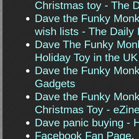
Christmas toy - The D
Dave the Funky Monke
wish lists - The Daily 
Dave The Funky Monke
Holiday Toy in the UK
Dave the Funky Monke
Gadgets
Dave the Funky Monke
Christmas Toy - eZine
Dave panic buying - 
Facebook Fan Page
.