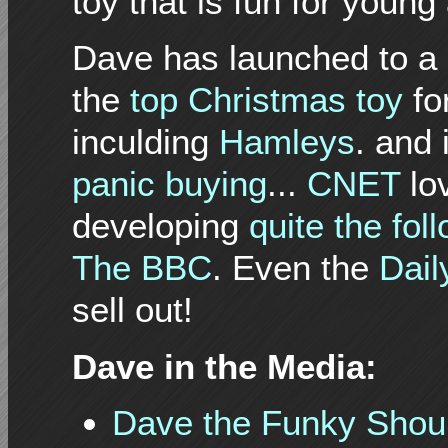
toy that is fun for young
Dave has launched to a 
the
top
Christmas
toy
fo
inculding
Hamleys
. and
panic buying
...
CNET
lo
developing
quite the fol
The BBC
. Even the
Dail
sell out!
Dave in the Media:
Dave the Funky Shoul