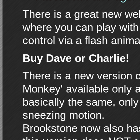
There is a great new we
where you can play with
control via a flash anima
Buy Dave or Charlie!
There is a new version c
Monkey' available only a
basically the same, onl
sneezing motion.
Brookstone now also has