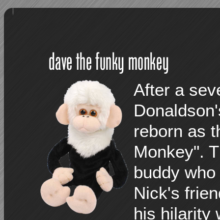
After a se
Donaldson'
reborn as t
Monkey". Th
buddy who 
Nick's frie
his hilarit