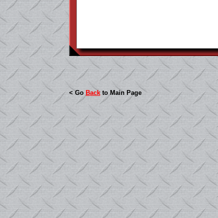
< Go
Back
to Main Page