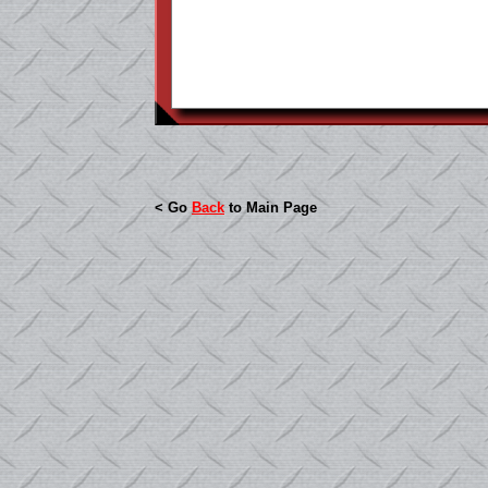
< Go
Back
to Main Page