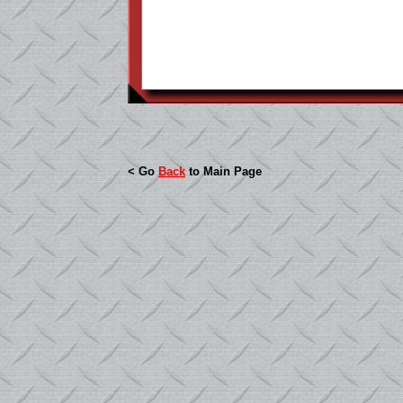
< Go
Back
to Main Page