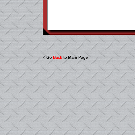
< Go
Back
to Main Page