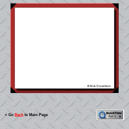
< Go
Back
to Main Page