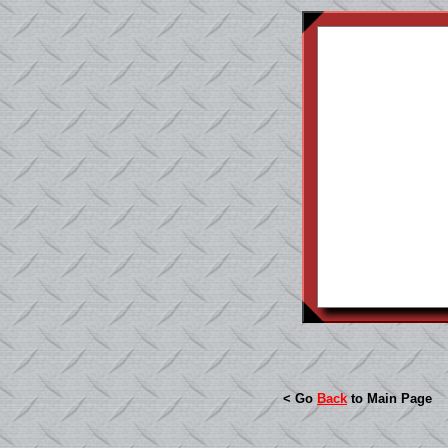
< Go
Back
to Main Page