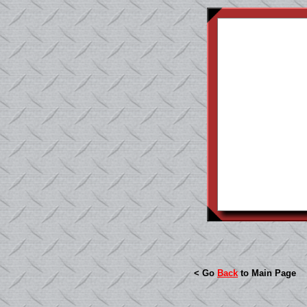
< Go
Back
to Main Page