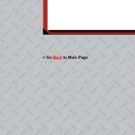
< Go
Back
to Main Page