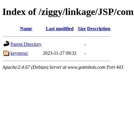
Index of /ziggy/linkage/JSP/com
Name
Last modified
Size
Description
Parent Directory
-
keypress/
2023-11-27 09:32
-
Apache/2.4.67 (Debian) Server at www.gotrobots.com Port 443